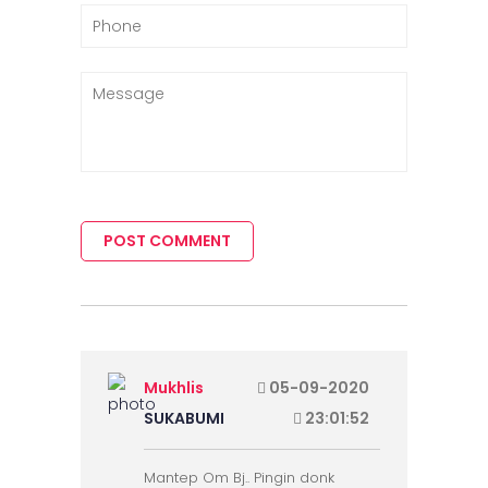
POST COMMENT
Mukhlis
05-09-2020
SUKABUMI
23:01:52
Mantep Om Bj.. Pingin donk