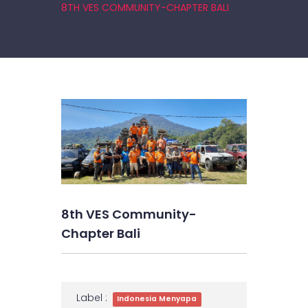
8TH VES COMMUNITY-CHAPTER BALI
8th VES Community-
Chapter Bali
Label :
Indonesia Menyapa