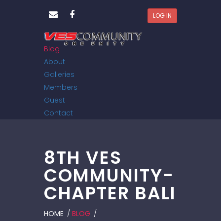
LOG IN
Home
Blog
About
Galleries
Members
Guest
Contact
8TH VES
COMMUNITY-
CHAPTER BALI
HOME
/
BLOG
/