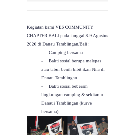
Kegiatan kami VES COMMUNITY
CHAPTER BALI pada tanggal 8-9 Agustus
2020 di Danau Tamblingan/Bali :
-
Camping bersama
-
Bakti sosial berupa melepas
atau tabur benih bibit ikan Nila di
Danau Tamblingan
-
Bakti sosial bebersih
lingkungan camping & sekitaran
Danaui Tamblingan (kurve
bersama)