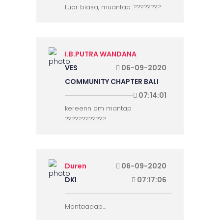
Luar biasa, muantap...????????
I.B.PUTRA WANDANA
VES
06-09-2020
COMMUNITY CHAPTER BALI
07:14:01
kereenn om mantap
????????????
Duren
06-09-2020
DKI
07:17:06
Mantaaaap...