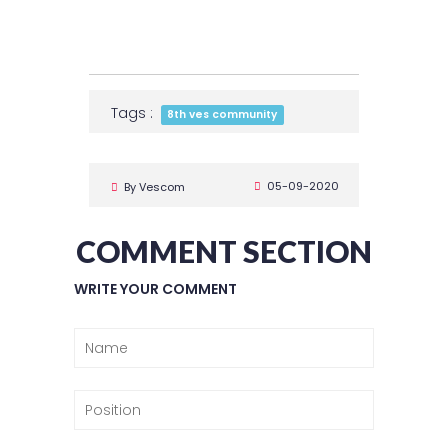
Tags :
8th ves community
05-09-2020
By Vescom
COMMENT SECTION
WRITE YOUR COMMENT