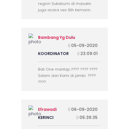
region Sukabumi di masukin
juga acara ves 8th kemarin..
Bambang Yg Dulu
05-09-2020
KOORDINATOR
23:09:01
Bali One mantap..???? ???? ????
Salam dari Kami di jambi.. ????
????
Efrawadi
06-09-2020
KERINCI
05:39:35