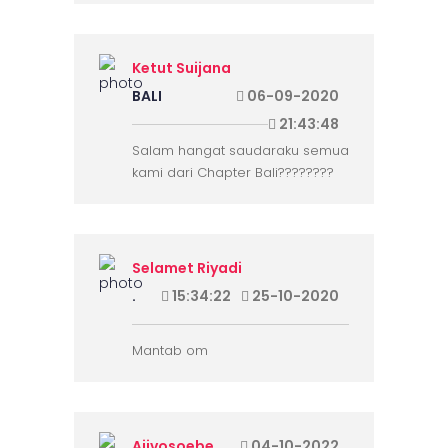
Ketut Suijana
BALI
06-09-2020
21:43:48
Salam hangat saudaraku semua
kami dari Chapter Bali????????
Selamet Riyadi
.
15:34:22
25-10-2020
Mantab om
Ajivosoebe
04-10-2022