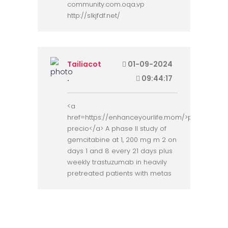
community.com.oqa.vp
http://slkjfdf.net/
Tailiacot
01-09-2024
.
09:44:17
<a
href=https://enhanceyourlife.mom/>priligy
precio</a> A phase II study of
gemcitabine at 1, 200 mg m 2 on
days 1 and 8 every 21 days plus
weekly trastuzumab in heavily
pretreated patients with metas