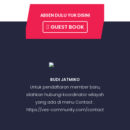
ABSEN DULU YUK DISINI
GUEST BOOK
BUDI JATMIKO
Untuk pendaftaran member baru,
silahkan hubungi koordinator wilayah
yang ada di menu Contact :
https://ves-community.com/contact