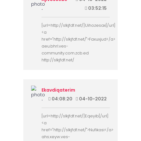
.
03:52:15
[url=http://slkjfdf.net/]Uihozesax[/url]
<a
href="http://slkjfdf.net/">Faxuxjud</a>
aeu.bhrl.ves-
community.com.zcb.ed
http://slkjfdf.net/
Ekavdiqaterim
.
04:08:20
04-10-2022
[url=http://slkjfdf.net/]Eqeyib[/url]
<a
href="http://slkjfdf.net/">Nufikasi</a>
ahs.xeyw.ves-