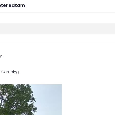
pter Batam
am
y Camping