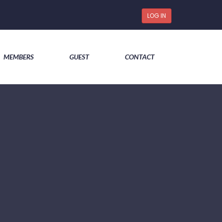
LOG IN
MEMBERS
GUEST
CONTACT