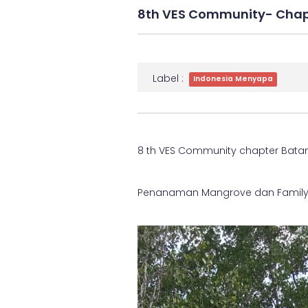
8th VES Community- Cha
Label :
Indonesia Menyapa
8 th VES Community chapter Bat
Penanaman Mangrove dan Famil