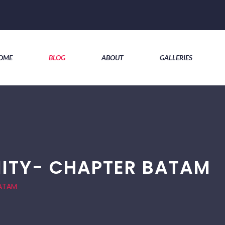
OME
BLOG
ABOUT
GALLERIES
ITY- CHAPTER BATAM
BATAM