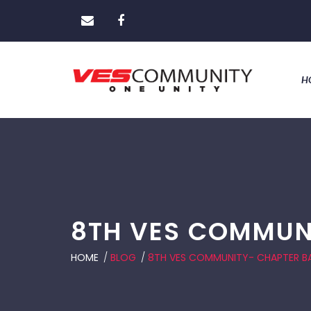
H
8TH VES COMMUN
HOME
/
BLOG
/
8TH VES COMMUNITY- CHAPTER 